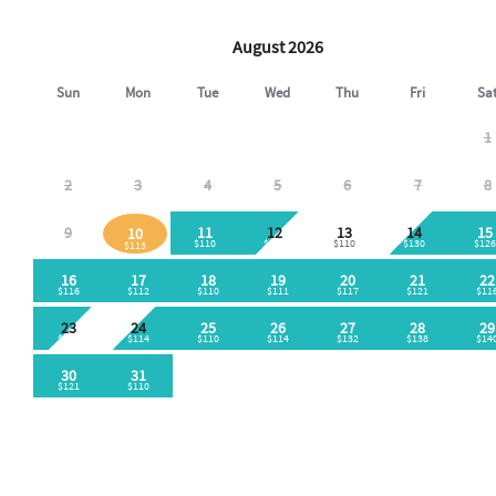
August 2026
Sun
Mon
Tue
Wed
Thu
Fri
Sa
1
2
3
4
5
6
7
8
9
11
12
13
14
15
10
$110
$110
$110
$130
$126
$113
16
17
18
19
20
21
22
$116
$112
$110
$111
$117
$121
$11
23
24
25
26
27
28
29
$110
$114
$110
$114
$132
$138
$14
30
31
$121
$110