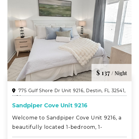
$ 137
/ Night
775 Gulf Shore Dr Unit 9216, Destin, FL 32541,
USA
Sandpiper Cove Unit 9216
Welcome to Sandpiper Cove Unit 9216, a
beautifully located 1-bedroom, 1-
bathroom condo with bunk beds in the