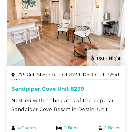
$ 159
/ Night
775 Gulf Shore Dr Unit 8239, Destin, FL 32541,
USA
Sandpiper Cove Unit 8239
Nestled within the gates of the popular
Sandpiper Cove Resort in Destin, Unit
8239 is a beautifully updated studio
designed with a light, coastal modern feel
4 Guests
2 Beds
1 Baths