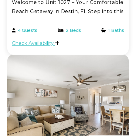
Welcome to Unit 1027 – Your Comfortable
Beach Getaway in Destin, FL Step into this
inviting one-bedroom, first-floor condo—
perfectly tailored for a relaxing and
4 Guests
2 Beds
1 Baths
memorable stay along the breathtaking
Check Availability
Emerald Coast. Located in the heart of
Sandpiper Co...