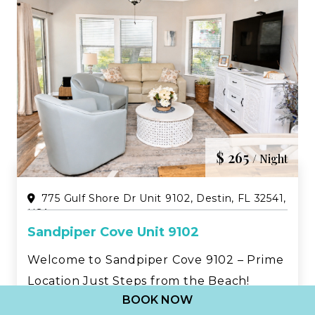
$ 265
/ Night
775 Gulf Shore Dr Unit 9102, Destin, FL 32541,
USA
Sandpiper Cove Unit 9102
Welcome to Sandpiper Cove 9102 – Prime
Location Just Steps from the Beach!
BOOK NOW
Experience the perfect Destin getaway at