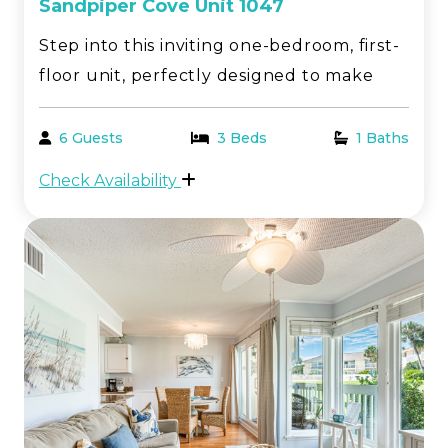
Sandpiper Cove Unit 1047
Step into this inviting one-bedroom, first-
floor unit, perfectly designed to make
your beach getaway both comfortable
and memorable. This charming condo
6 Guests
3 Beds
1 Baths
offers all the amenities you need for a
Check Availability
relaxing stay by the stunning Emerald
Coast in Destin, FL...