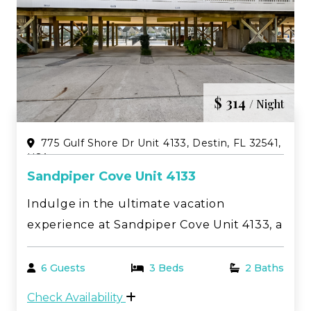
$ 314
/ Night
775 Gulf Shore Dr Unit 4133, Destin, FL 32541,
USA
Sandpiper Cove Unit 4133
Indulge in the ultimate vacation
experience at Sandpiper Cove Unit 4133, a
beautifully decorated retreat with
stunning views of both pickleball and
6 Guests
3 Beds
2 Baths
tennis courts. Nestled in the heart of
Check Availability
Destin, FL, this vacation rental offers a