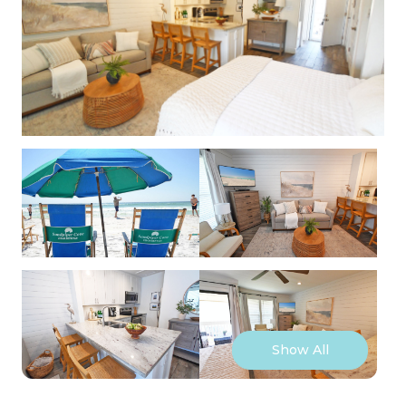
Show All