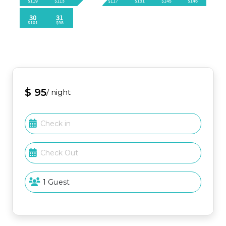
🌴 BALCONY / PATIO / DECK
Private deck accessible via sliding glass door
Views of the nearest pool
Sandpiper Cove Onsite Amenities
🏖 Private Beach🏊‍♀️ 5 Pools (2 heated)
🥩 Grills (located at pools and beach)💦 3 Hot Tubs
⛳️ FREE 3-Par Golf Course🎾 Tennis
$ 95
/ night
🏓 Pickleball
👣Shuffleboard
⭐️ Bocce Ball
🫴🏻Horseshoes
⚓️ Boat Ramp
🚤 Boat Parking🦐 Louisiana Lagniappe
🍔 Sand Flea (open seasonally Mar.-Oct.)⛱ Beach
Service & Rentals (open seasonally Mar.-Oct.)
Attraction / Area - Approx. Drive Time (times may
vary due to traffic)
Beach 🏖 1-2 minutes (FREE private parking