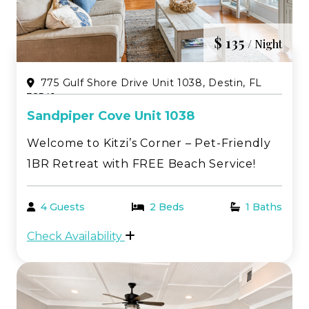
$ 135
/ Night
775 Gulf Shore Drive Unit 1038, Destin, FL
32541
Sandpiper Cove Unit 1038
Welcome to Kitzi’s Corner – Pet-Friendly
1BR Retreat with FREE Beach Service!
Discover the charm of old Florida with all
the modern comforts at Kitzi’s Corner, a
4 Guests
2 Beds
1 Baths
first-floor one-bedroom condo nestled in
Check Availability
the heart of Sandpiper Cove in Destin, FL.
Thi...