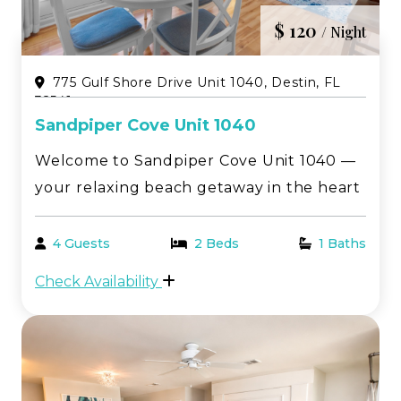
$ 120
/ Night
775 Gulf Shore Drive Unit 1040, Destin, FL
32541
Sandpiper Cove Unit 1040
Welcome to Sandpiper Cove Unit 1040 —
your relaxing beach getaway in the heart
of Destin! This beautifully located 1-
bedroom, 1-bath first-floor condo offers
4 Guests
2 Beds
1 Baths
peaceful golf course views paired with
Check Availability
serene canal scenery, creating the
perfect setting fo...