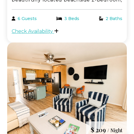
2-bathroom condo offering breathtaking,
panoramic views of the Gulf of Mexico.
6 Guests
3 Beds
2 Baths
Perfectly positioned just steps from the
Check Availability
sugar-white sand, this coastal retreat
delivers th...
$ 209
/ Night