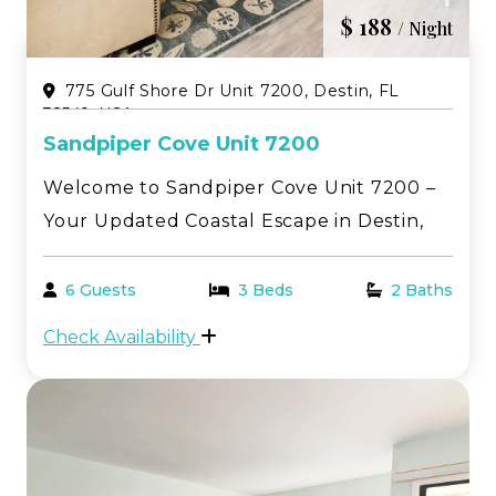
$ 188
/ Night
775 Gulf Shore Dr Unit 7200, Destin, FL
32541, USA
Sandpiper Cove Unit 7200
Welcome to Sandpiper Cove Unit 7200 –
Your Updated Coastal Escape in Destin,
Florida! Enjoy the perfect blend of
relaxation and style in this beautifully
6 Guests
3 Beds
2 Baths
updated 2-bedroom, 2-bathroom condo
Check Availability
at Sandpiper Cove. Thoughtfully
renovated throughout, this c...