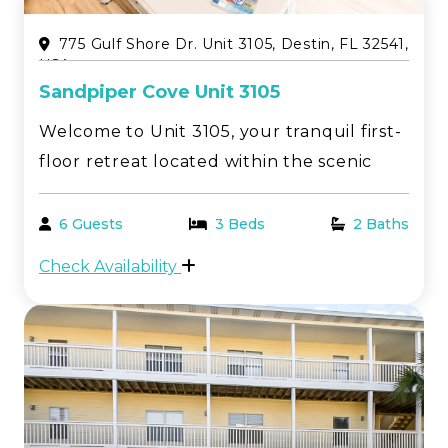
775 Gulf Shore Dr. Unit 3105, Destin, FL 32541,
USA
Sandpiper Cove Unit 3105
Welcome to Unit 3105, your tranquil first-
floor retreat located within the scenic
Sandpiper Cove resort in beautiful Destin,
FL. This charming 2-bedroom, 2-bathroom
6 Guests
3 Beds
2 Baths
vacation rental offers a perfect balance of
Check Availability
relaxation and adventure, ideal for
coupl...