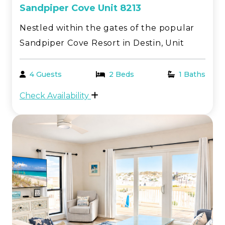
Sandpiper Cove Unit 8213
Nestled within the gates of the popular
Sandpiper Cove Resort in Destin, Unit
8213 is a beautifully updated studio with
a relaxed coastal feel. Enjoy a partial Gulf
4 Guests
2 Beds
1 Baths
view from the front deck, while the back
Check Availability
overlooks one of the resort’s five pools,
pe...