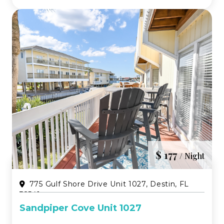
perfect blend of eleg...
$ 177
/ Night
775 Gulf Shore Drive Unit 1027, Destin, FL
32541
Sandpiper Cove Unit 1027