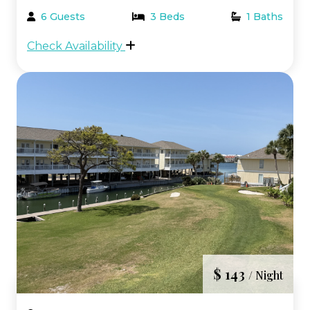
highly desirable Beachwalk area of the
6 Guests
3 Beds
1 Baths
resort. This prime location places you just
Check Availability
steps from the beach, pool, and hot tubs,
making it the pe...
$ 143
/ Night