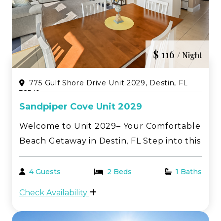
$ 116
/ Night
775 Gulf Shore Drive Unit 2029, Destin, FL
32541
Sandpiper Cove Unit 2029
Welcome to Unit 2029– Your Comfortable
Beach Getaway in Destin, FL Step into this
inviting one-bedroom, first-floor condo—
perfectly tailored for a relaxing and
4 Guests
2 Beds
1 Baths
memorable stay along the breathtaking
Check Availability
Emerald Coast. Located in the heart of
Sandpiper Cov...