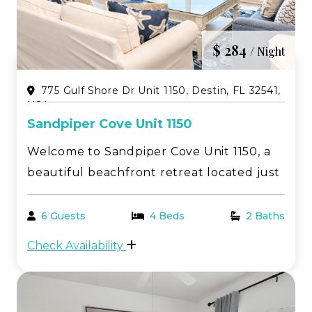
$ 284
/ Night
775 Gulf Shore Dr Unit 1150, Destin, FL 32541,
USA
Sandpiper Cove Unit 1150
Welcome to Sandpiper Cove Unit 1150, a
beautiful beachfront retreat located just
steps from the sugar-white sands and
emerald waters of Destin’s famous
6 Guests
4 Beds
2 Baths
Emerald Coast. This spacious 2-bedroom,
Check Availability
2-bathroom condo is the perfect place to
relax, unwind, an...