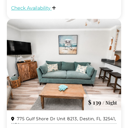
and comfortable open living spaces.
Check Availability
Located just a short three minute walk to
the sugar whit...
$ 139
/ Night
775 Gulf Shore Dr Unit 8213, Destin, FL 32541,
USA