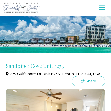
Sandpiper Cove Unit 8233
775 Gulf Shore Dr Unit 8233, Destin, FL 32541, USA
Share