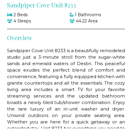
Sandpiper Cove Unit 8233
2 Beds
1 Bathrooms
4 Sleeps
44.22 Area
Overview
Sandpiper Cove Unit 8233 is a beautifully remodeled
studio just a 3-minute stroll from the sugar-white
sands and emerald waters of Destin. This peaceful
space exudes the perfect blend of comfort and
convenience, featuring a fully equipped kitchen with
granite countertops and all the essentials. The cozy
living area includes a smart TV for your favorite
streaming services and the updated bathroom
boasts a newly tiled tub/shower combination. Enjoy
the rare luxury of an in-unit washer and dryer.
Unwind outdoors on your private seating area.
Whether you are here for a quick getaway or an
extended stay, Unit 8233 has everything you need to