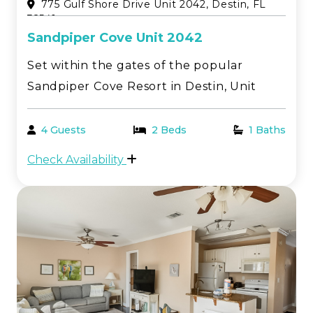
775 Gulf Shore Drive Unit 2042, Destin, FL
32541
Sandpiper Cove Unit 2042
Set within the gates of the popular
Sandpiper Cove Resort in Destin, Unit
2042 is a second floor, one bedroom canal
front condo offering a relaxed coastal
4 Guests
2 Beds
1 Baths
atmosphere and stunning water views
Check Availability
with plenty of natural light. The private
deck overlooks th...