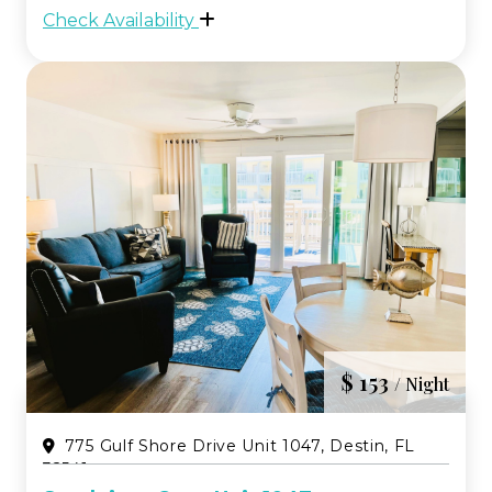
emerald waters. Unit 8249 blends
Check Availability
comfort and convenience, making it an
easy choice fo...
$ 153
/ Night
775 Gulf Shore Drive Unit 1047, Destin, FL
32541