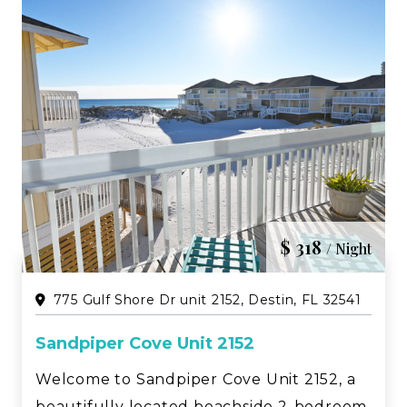
$ 318
/ Night
775 Gulf Shore Dr unit 2152, Destin, FL 32541
Sandpiper Cove Unit 2152
Welcome to Sandpiper Cove Unit 2152, a
beautifully located beachside 2-bedroom,