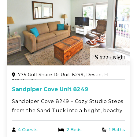
$ 122
/ Night
775 Gulf Shore Dr Unit 8249, Destin, FL
32541, USA
Sandpiper Cove Unit 8249
Sandpiper Cove 8249 – Cozy Studio Steps
from the Sand Tuck into a bright, beachy
studio in the heart of Destin—just a short
stroll to the sugar-white shoreline and
4 Guests
2 Beds
1 Baths