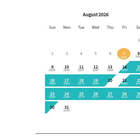
King-size bed
Flat-screen TV
Easy access to full bathroom
🛏 LOFT AREA
Two full-size beds
Two twin beds
Access to third full bathroom
🛁 BATHROOMS
Three full bathrooms
Tub/shower combinations
Provided bath linens
Toiletries supplied:
Shampoo
Conditioner
Body soap
🌴 BALCONY / PATIO / DECK