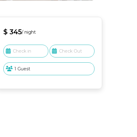
$ 345
/ night