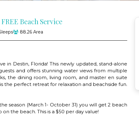
h FREE Beach Service
Sleeps
88.26 Area
 in Destin, Florida! This newly updated, stand-alone
uests and offers stunning water views from multiple
ks, the dining room, living room, and master en suite
s the perfect retreat for relaxation and beachside fun.
 the season (March 1- October 31) you will get 2 beach
p on the beach. This is a $50 per day value!