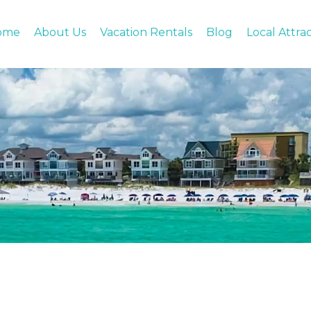
ome
About Us
Vacation Rentals
Blog
Local Attra