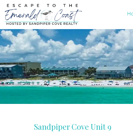
H
Sandpiper Cove Unit 9