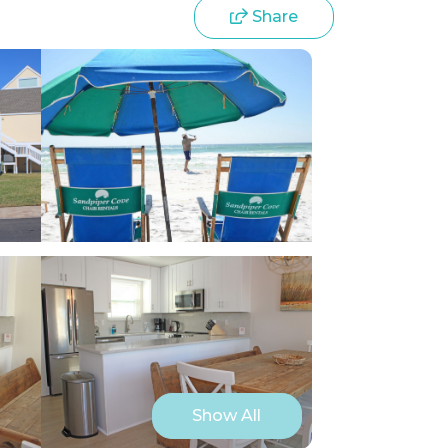
Share
Show All