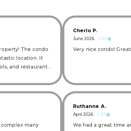
ing
Cherlo P.
June 2026
5.00
property! The condo
Very nice condo! Great
tastic location. It
ols, and restaurant,
ent. The extra
ella
 setup with two
ughtful touches
st was friendly,
Ruthanne A.
cate with
April 2026
5.00
finitely stay here
is complex many
We had a great time a
anyone visiting the
access to an incredible array of community amenities.