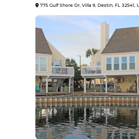
775 Gulf Shore Dr, Villa 9, Destin, FL 32541,