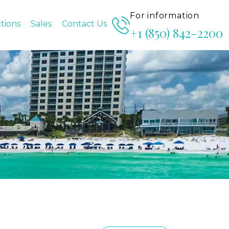
For information
ctions
Sales
Contact Us
+1 (850) 842-2200