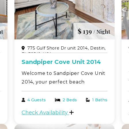
ot Tubs
$ 139
ht
/ Night
,
775 Gulf Shore Dr unit 2014, Destin,
FL 32541, USA
Sandpiper Cove Unit 2014
Welcome to Sandpiper Cove Unit
2014, your perfect beach
 Mar.-Oct.)
getaway in the heart of Destin!
 may vary due to traffic)
This beautifully situated 1-
s
4 Guests
2 Beds
1 Baths
bedroom, 1-bathroom condo
Check Availability
comfortably sleeps up to 4
guests and offers peaceful views