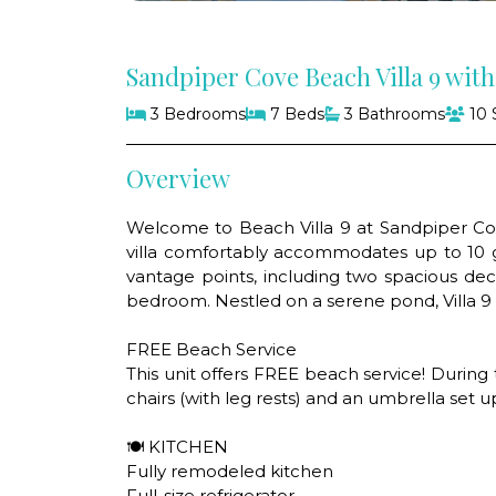
Sandpiper Cove Beach Villa 9 wit
3 Bedrooms
7 Beds
3 Bathrooms
10 
Overview
Welcome to Beach Villa 9 at Sandpiper Cove
villa comfortably accommodates up to 10 g
vantage points, including two spacious dec
bedroom. Nestled on a serene pond, Villa 9 i
FREE Beach Service
This unit offers FREE beach service! During
chairs (with leg rests) and an umbrella set u
🍽 KITCHEN
Fully remodeled kitchen
Full-size refrigerator