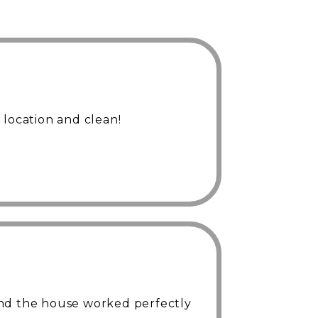
 location and clean!
nd the house worked perfectly