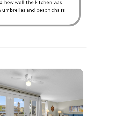
ed how well the kitchen was
 umbrellas and beach chairs
efinitely stay here again!