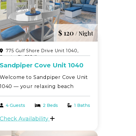
$ 120
/ Night
775 Gulf Shore Drive Unit 1040,
Destin, FL 32541
Sandpiper Cove Unit 1040
Welcome to Sandpiper Cove Unit
1040 — your relaxing beach
getaway in the heart of Destin!
This beautifully located 1-
4 Guests
2 Beds
1 Baths
bedroom, 1-bath first-floor condo
Check Availability
offers peaceful golf course views
paired with serene canal scenery,