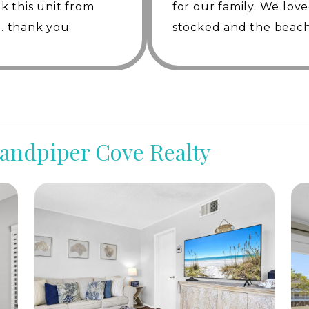
ok this unit from
for our family. We lov
h-and-putt golf course, enjoy a game of pickleball on
time. thank you
stocked and the beach
ive swimming pools, relax in the hot tubs, explore the
staurants. Additional activities such as bocce ball,
were so helpful! We’d d
 ensuring there’s something for everyone.
y access to a variety of rental options just minutes
th golf carts, jet skis, and a wide selection of beach
anies. Whether you're looking for adventure on the
verything you need is conveniently located nearby to
Sandpiper Cove Realty
ns await. Spend a day on the private beach, take the
park, embark on a fishing trip or a dolphin cruise, or
ptions nearby. Whether you're seeking relaxation or
ur gateway to a memorable vacation on the Emerald
rfect blend of luxury, recreation, and coastal charm.
ities, Villa 9 promises an unforgettable escape in