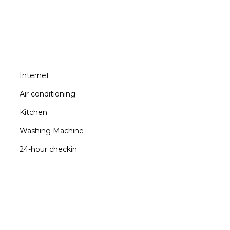
Internet
xation
Air conditioning
Kitchen
Washing Machine
24-hour checkin