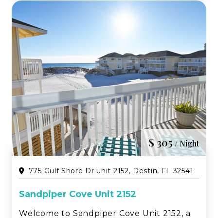
Sandpiper Cov...
$ 305
/ Night
775 Gulf Shore Dr unit 2152, Destin, FL 32541
Sandpiper Cove Unit 2152
Welcome to Sandpiper Cove Unit 2152, a