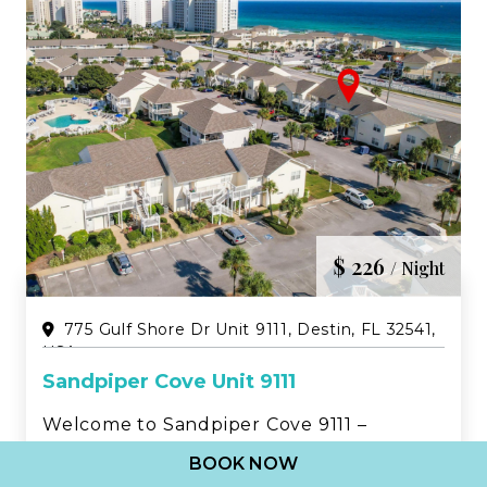
$ 226
/ Night
775 Gulf Shore Dr Unit 9111, Destin, FL 32541,
USA
Sandpiper Cove Unit 9111
Welcome to Sandpiper Cove 9111 –
Updated 2BR Beachwalk Condo in the
BOOK NOW