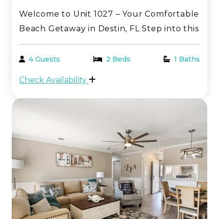
Welcome to Unit 1027 – Your Comfortable
Beach Getaway in Destin, FL Step into this
inviting one-bedroom, first-floor condo—
perfectly tailored for a relaxing and
4 Guests
2 Beds
1 Baths
memorable stay along the breathtaking
Check Availability
Emerald Coast. Located in the heart of
Sandpiper Co...