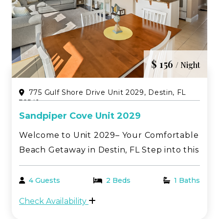
$ 156
/ Night
775 Gulf Shore Drive Unit 2029, Destin, FL
32541
Sandpiper Cove Unit 2029
Welcome to Unit 2029– Your Comfortable
Beach Getaway in Destin, FL Step into this
inviting one-bedroom, first-floor condo—
perfectly tailored for a relaxing and
4 Guests
2 Beds
1 Baths
memorable stay along the breathtaking
Check Availability
Emerald Coast. Located in the heart of