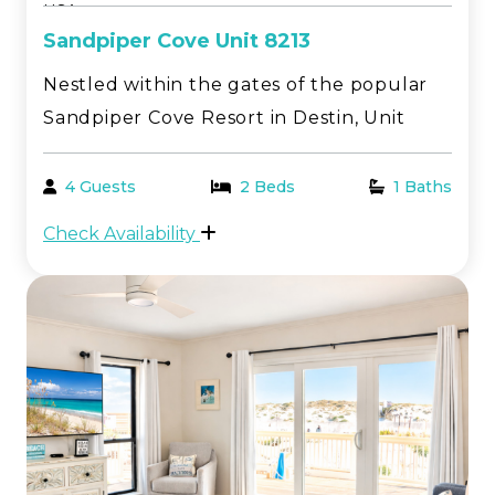
USA
Sandpiper Cove Unit 8213
Nestled within the gates of the popular
Sandpiper Cove Resort in Destin, Unit
8213 is a beautifully updated studio with
a relaxed coastal feel. Enjoy a partial Gulf
4 Guests
2 Beds
1 Baths
view from the front deck, while the back
Check Availability
overlooks one of the resort’s five pools,
pe...