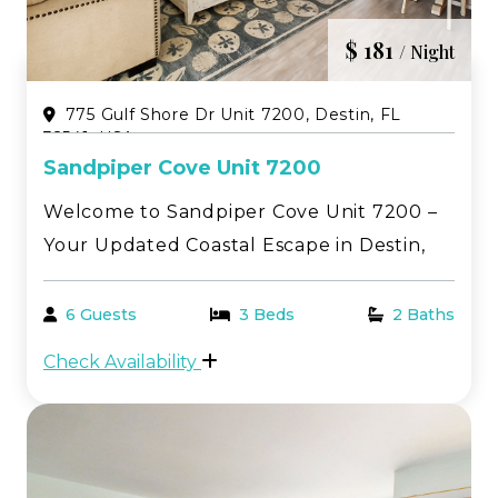
$ 181
/ Night
775 Gulf Shore Dr Unit 7200, Destin, FL
32541, USA
Sandpiper Cove Unit 7200
Welcome to Sandpiper Cove Unit 7200 –
Your Updated Coastal Escape in Destin,
Florida! Enjoy the perfect blend of
relaxation and style in this beautifully
6 Guests
3 Beds
2 Baths
updated 2-bedroom, 2-bathroom condo
Check Availability
at Sandpiper Cove. Thoughtfully
renovated throughout, this c...