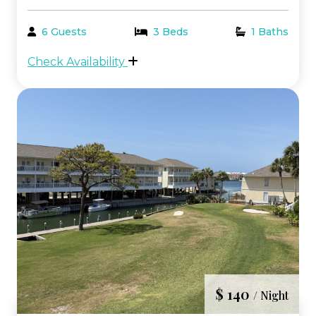
bathroom condo with bunk beds in the
highly desirable Beachwalk area of the
6 Guests
3 Beds
1 Baths
resort. This prime location places you just
Check Availability
steps from the beach, pool, and hot tubs,
making it the pe...
$ 140
/ Night