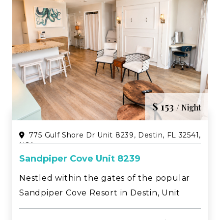
$ 153
/ Night
775 Gulf Shore Dr Unit 8239, Destin, FL 32541,
USA
Sandpiper Cove Unit 8239
Nestled within the gates of the popular
Sandpiper Cove Resort in Destin, Unit
8239 is a beautifully updated studio