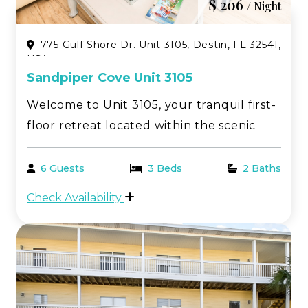
$ 206
/ Night
775 Gulf Shore Dr. Unit 3105, Destin, FL 32541,
USA
Sandpiper Cove Unit 3105
Welcome to Unit 3105, your tranquil first-
floor retreat located within the scenic
Sandpiper Cove resort in beautiful Destin,
FL. This charming 2-bedroom, 2-bathroom
6 Guests
3 Beds
2 Baths
vacation rental offers a perfect balance of
Check Availability
relaxation and adventure, ideal for
coupl...