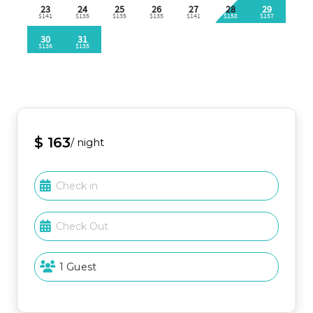
Enhance your vacation experience with easy access
to a variety of rental options just minutes away!
Explore the beautiful surroundings with golf carts, jet
skis, and a wide selection of beach gear available for
rent from nearby companies. Whether you're
looking for adventure on the water or a fun way to
explore the area, everything you need is
conveniently located nearby to make your stay
unforgettable!
$ 163
/ night
Explore Destin
Located in the heart of Destin, you’re never far
from adventure. Enjoy parasailing, dolphin cruises,
fishing charters, or explore local golf courses, the
water park, and shopping at Destin Commons—all
just minutes away.
Important Note: Guests must be 25 years or older to
book at Sandpiper Cove per resort policy.